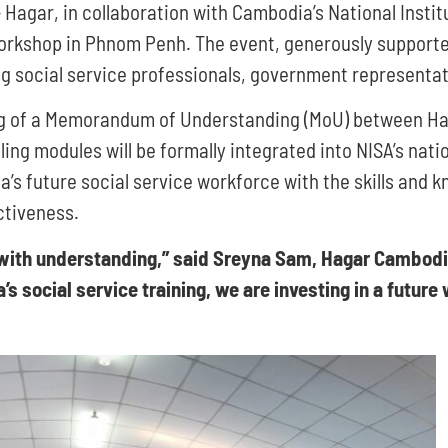
Hagar, in collaboration with Cambodia’s National Institu
kshop in Phnom Penh. The event, generously supported 
g social service professionals, government representati
ing of a Memorandum of Understanding (MoU) between Ha
g modules will be formally integrated into NISA’s natio
’s future social service workforce with the skills and 
ctiveness.
s with understanding,” said Sreyna Sam, Hagar Cambod
 social service training, we are investing in a future