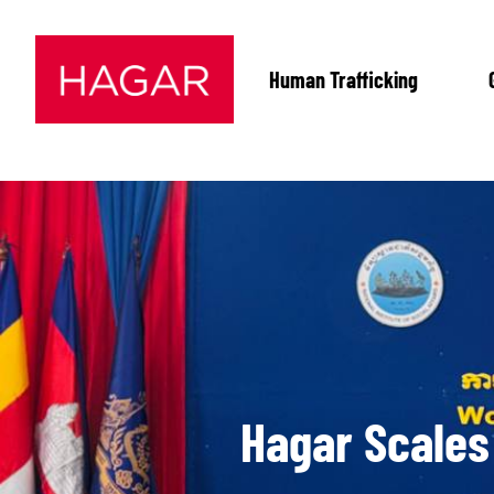
Human Trafficking
Hagar Scales