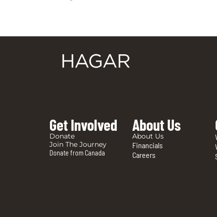
Get Involved
About Us
Donate
About Us
Join The Journey
Financials
Donate from Canada
Careers