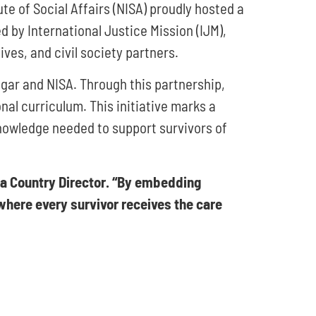
te of Social Affairs (NISA) proudly hosted a
by International Justice Mission (IJM),
ves, and civil society partners.
gar and NISA. Through this partnership,
nal curriculum. This initiative marks a
knowledge needed to support survivors of
ia Country Director. “By embedding
 where every survivor receives the care