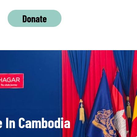
Donate
e In Cambodia