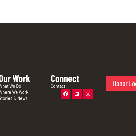
Our Work
Connect
Donor Lo
What We Do
Contact
Where We Work
Stories & News