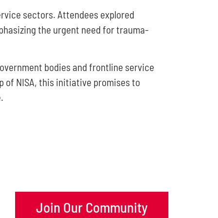
rvice sectors. Attendees explored
phasizing the urgent need for trauma-
overnment bodies and frontline service
of NISA, this initiative promises to
.
Join Our Community