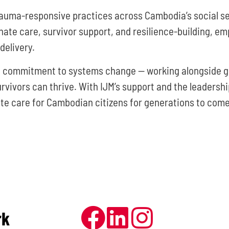
auma-responsive practices across Cambodia’s social se
e care, survivor support, and resilience-building, em
delivery.
ng commitment to systems change — working alongside g
ivors can thrive. With IJM’s support and the leadership 
e care for Cambodian citizens for generations to come
rk