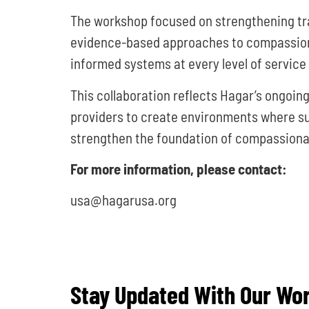
The workshop focused on strengthening tr
evidence-based approaches to compassionat
informed systems at every level of service 
This collaboration reflects Hagar’s ongoi
providers to create environments where surv
strengthen the foundation of compassionat
For more information, please contact:
usa@hagarusa.org
Stay Updated With Our Wo