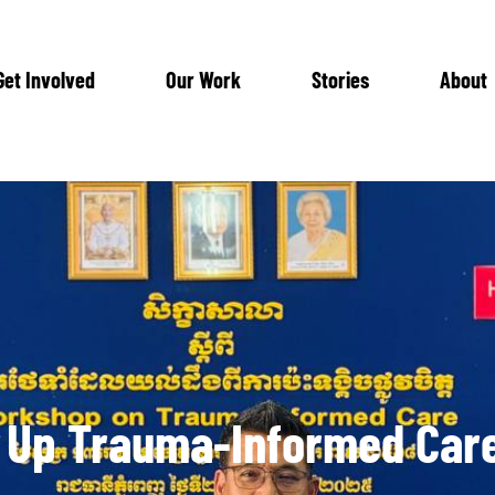
Get Involved
Our Work
Stories
About
 Up Trauma-Informed Car