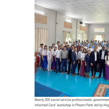
Nearly 300 social service professionals, governmen
Informed Care” workshop in Phnom Penh, led by Ha