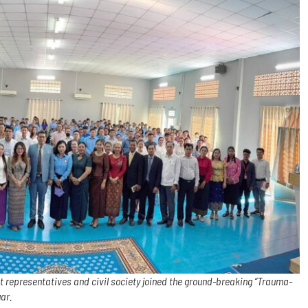
t representatives and civil society joined the ground-breaking “Trauma-
gar.