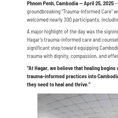
Phnom Penh, Cambodia — April 25, 2025
— 
groundbreaking “Trauma-Informed Care” wor
welcomed nearly 300 participants, includin
A major highlight of the day was the sign
Hagar’s trauma-informed care and counsellin
significant step toward equipping Cambodia
trauma with dignity, compassion, and effe
“At Hagar, we believe that healing begin
trauma-informed practices into Cambodia’s
they need to heal and thrive.”