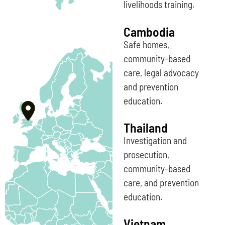
livelihoods training.
Cambodia
Safe homes,
community-based
care, legal advocacy
and prevention
education.
Thailand
Investigation and
prosecution,
community-based
care, and prevention
education.
Vietnam