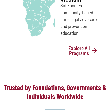
Safe homes,
community-based
care, legal advocacy
and prevention
education.
Explore All
Programs
Trusted by Foundations, Governments &
Individuals Worldwide