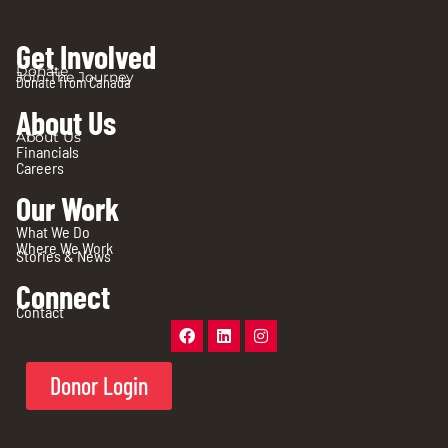
Get Involved
Donate
Join The Journey
Donate from Canada
About Us
About Us
Financials
Careers
Our Work
What We Do
Where We Work
Stories & News
Connect
Contact
Donor Login