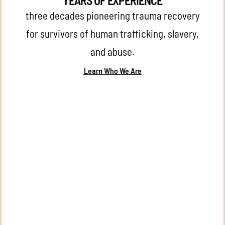
YEARS OF EXPERIENCE
three decades pioneering trauma recovery
for survivors of human trafficking, slavery,
and abuse.
Learn Who We Are