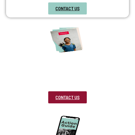
CONTACT US
Freedom Advocate
Use our free educational toolkits and event
packages to speak to your school, church or
community.
CONTACT US