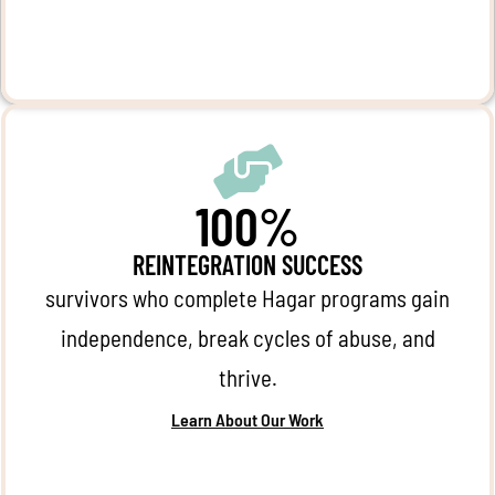
100%
REINTEGRATION SUCCESS
survivors who complete Hagar programs gain
independence, break cycles of abuse, and
thrive.
Learn About Our Work