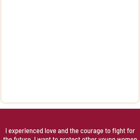
I experienced love and the courage to fight for
the future. I want to protect other young women