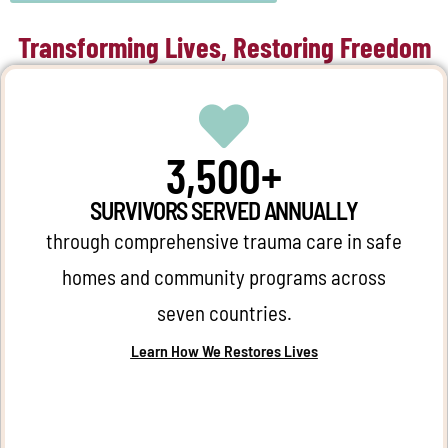
Transforming Lives, Restoring Freedom
3,500+
SURVIVORS SERVED ANNUALLY
through comprehensive trauma care in safe
homes and community programs across
seven countries.
Learn How We Restores Lives