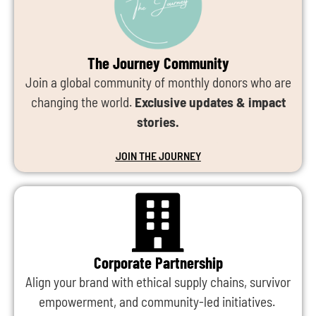
The Journey Community
Join a global community of monthly donors who are
changing the world.
Exclusive updates & impact
stories.
JOIN THE JOURNEY
Corporate Partnership
Align your brand with ethical supply chains, survivor
empowerment, and community-led initiatives.