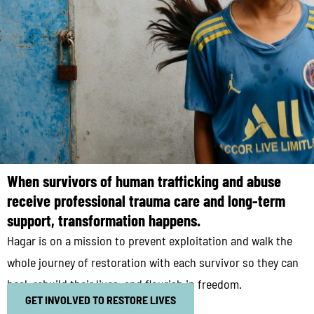
When survivors of human trafficking and abuse
receive professional trauma care and long-term
support, transformation happens.
Hagar is on a mission to prevent exploitation and walk the
whole journey of restoration with each survivor so they can
heal, rebuild their lives, and flourish in freedom.
GET INVOLVED TO RESTORE LIVES