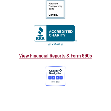
View Financial Reports & Form 990s