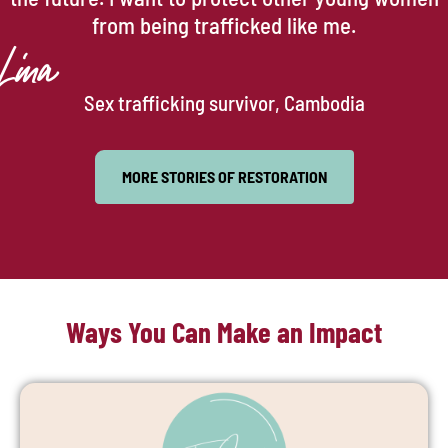
from being trafficked like me.
Lina
Sex trafficking survivor, Cambodia
MORE STORIES OF RESTORATION
Ways You Can Make an Impact