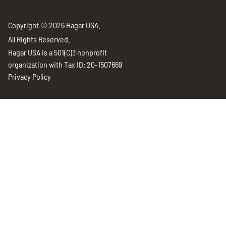
Copyright © 2026 Hagar USA.
All Rights Reserved.
Hagar USA is a 501(C)3 nonprofit
organization with Tax ID: 20-1507669
Privacy Policy