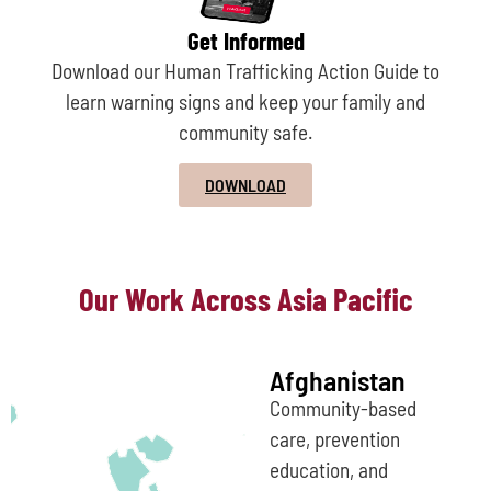
Get Informed
Download our Human Trafficking Action Guide to
learn warning signs and keep your family and
community safe.
DOWNLOAD
Our Work Across Asia Pacific
Afghanistan
Community-based
care, prevention
education, and