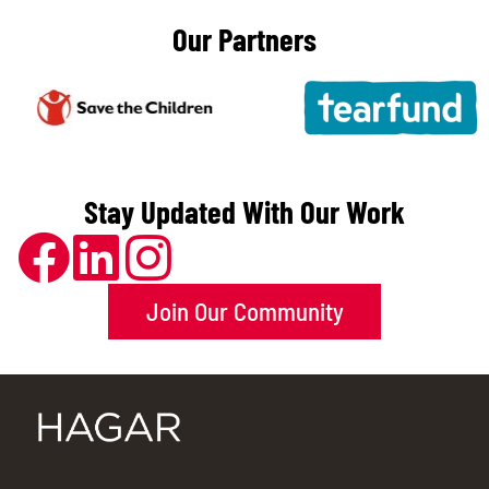
Our Partners
Stay Updated With Our Work
Join Our Community