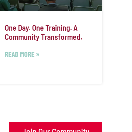
One Day. One Training. A
Community Transformed.
READ MORE »
Join Our Community