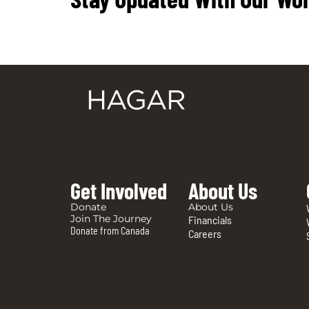
Get Involved
About Us
Donate
About Us
Join The Journey
Financials
Donate from Canada
Careers