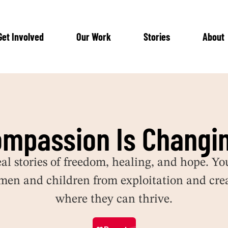
Get Involved
Our Work
Stories
About
ompassion Is Changin
eal stories of freedom, healing, and hope.
Yo
men and children from exploitation and crea
where they can thrive.