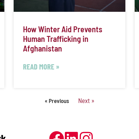
How Winter Aid Prevents
Human Trafficking in
Afghanistan
READ MORE »
Next »
« Previous
rk