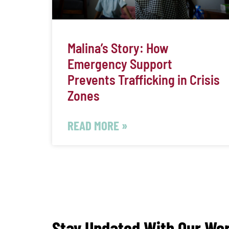
Malina’s Story: How
Emergency Support
Prevents Trafficking in Crisis
Zones
READ MORE »
Stay Updated With Our Wo