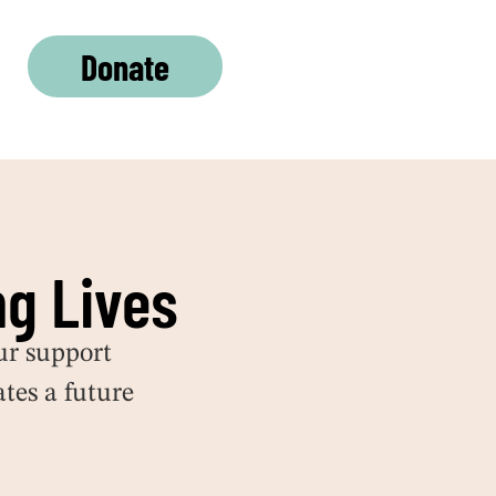
Donate
g Lives
ur
support
tes a future