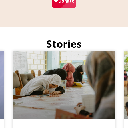
Stories