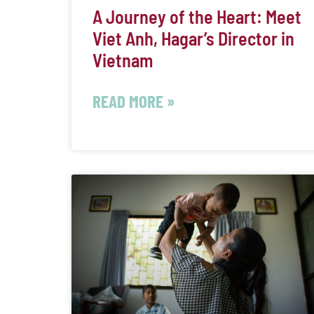
A Journey of the Heart: Meet
Viet Anh, Hagar’s Director in
Vietnam
READ MORE »