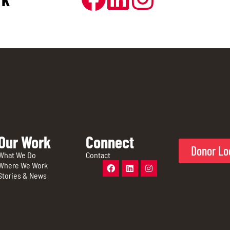
Our Work
Connect
Donor Lo
What We Do
Contact
Where We Work
Stories & News