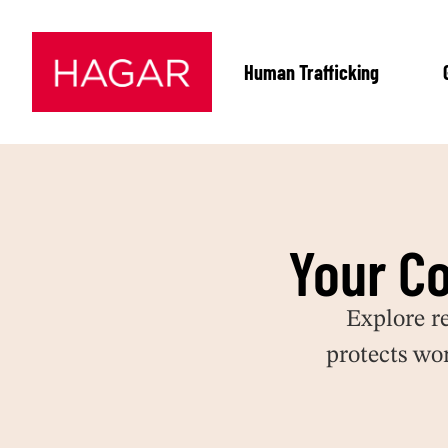
Human Trafficking
Your C
Explore r
protects wo