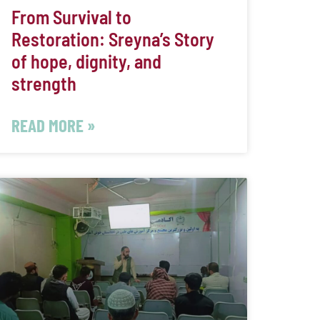
From Survival to
Restoration: Sreyna’s Story
of hope, dignity, and
strength
READ MORE »