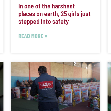
In one of the harshest
places on earth, 25 girls just
stepped into safety
READ MORE »