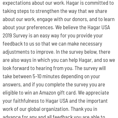
expectations about our work. Hagar is committed to
taking steps to strengthen the way that we share
about our work, engage with our donors, and to learn
about your preferences. We believe the Hagar USA
2019 Survey is an easy way for you provide your
feedback to us so that we can make necessary
adjustments to improve. In the survey below, there
are also ways in which you can help Hagar, and so we
look forward to hearing from you. The survey will
take between 5-10 minutes depending on your
answers, and if you complete the survey you are
eligible to win an Amazon gift card. We appreciate
your faithfulness to Hagar USA and the important
work of our global organization. Thank you in
advance for any and all feedback you are able to