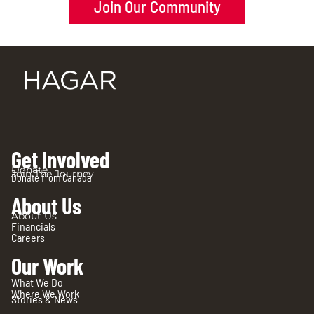
Join Our Community
Get Involved
Donate
Join The Journey
Donate from Canada
About Us
About Us
Financials
Careers
Our Work
What We Do
Where We Work
Stories & News