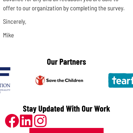
offer to our organization by completing the survey.
Sincerely,
Mike
Our Partners
Stay Updated With Our Work