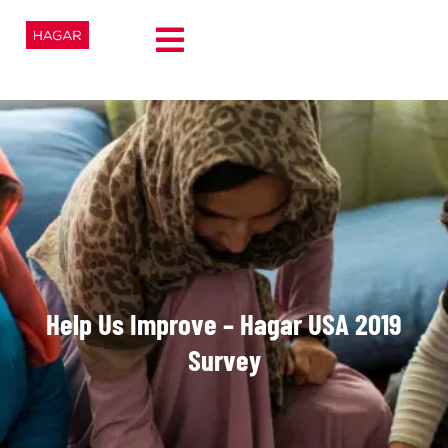
Help Us Improve – Hagar USA 2019
Survey