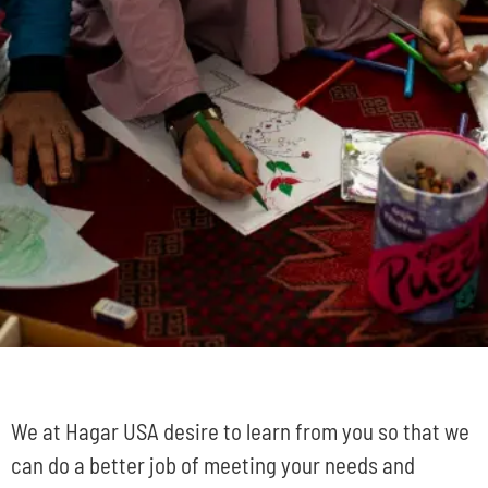
We at Hagar USA desire to learn from you so that we
can do a better job of meeting your needs and