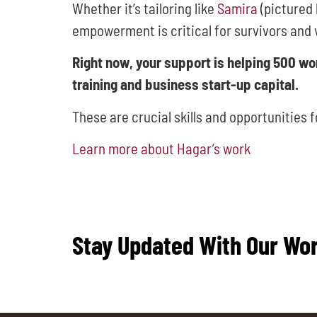
Whether it’s tailoring like
Samira
(pictured 
empowerment is critical for survivors and 
Right now, your support is helping 500 w
training and business start-up capital.
These are crucial skills and opportunities 
Learn more about Hagar’s work
Stay Updated With Our Wo