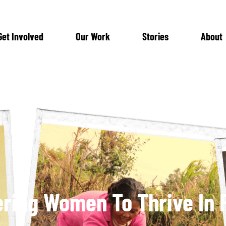
Get Involved
Our Work
Stories
About
ing Women To Thrive In