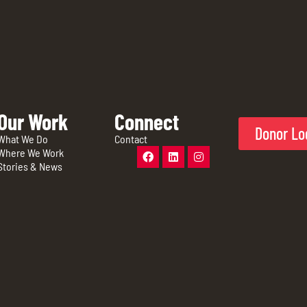
Our Work
Connect
Donor Lo
What We Do
Contact
Where We Work
Stories & News