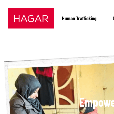
Human Trafficking
Empower