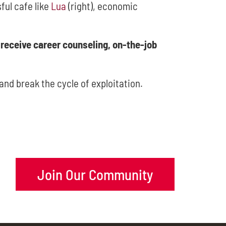
ful cafe like
Lua
(right), economic
receive career counseling, on-the-job
and break the cycle of exploitation.
Join Our Community