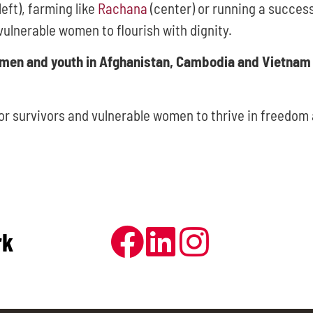
left), farming like
Rachana
(center) or running a success
vulnerable women to flourish with dignity.
omen and youth in Afghanistan, Cambodia and Vietnam 
for survivors and vulnerable women to thrive in freedom 
rk