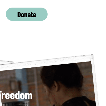
Donate
 Freedom