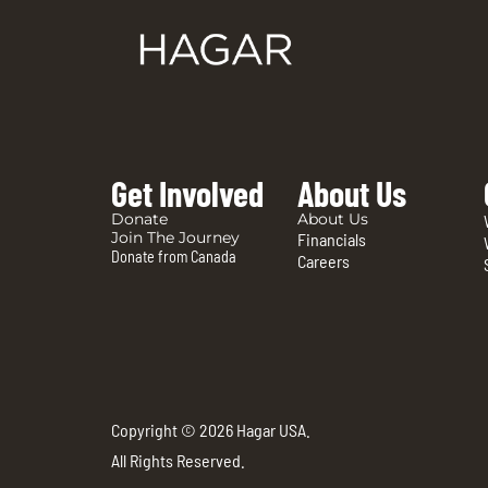
Get Involved
About Us
Donate
About Us
Join The Journey
Financials
Donate from Canada
Careers
Copyright © 2026 Hagar USA.
All Rights Reserved.