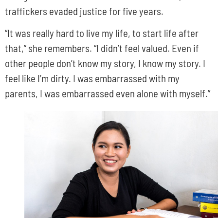
traffickers evaded justice for five years.
“It was really hard to live my life, to start life after
that,” she remembers. “I didn’t feel valued. Even if
other people don’t know my story, I know my story. I
feel like I’m dirty. I was embarrassed with my
parents, I was embarrassed even alone with myself.”