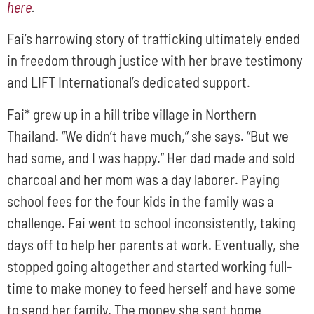
here
.
Fai’s harrowing story of trafficking ultimately ended
in freedom through justice with her brave testimony
and LIFT International’s dedicated support.
Fai* grew up in a hill tribe village in Northern
Thailand. “We didn’t have much,” she says. “But we
had some, and I was happy.” Her dad made and sold
charcoal and her mom was a day laborer. Paying
school fees for the four kids in the family was a
challenge. Fai went to school inconsistently, taking
days off to help her parents at work. Eventually, she
stopped going altogether and started working full-
time to make money to feed herself and have some
to send her family. The money she sent home