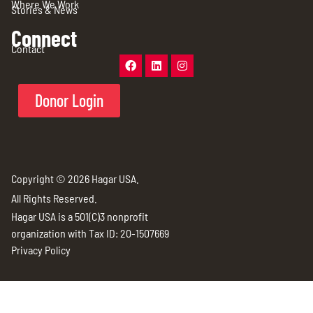
Where We Work
Stories & News
Connect
Contact
Donor Login
Copyright © 2026 Hagar USA.
All Rights Reserved.
Hagar USA is a 501(C)3 nonprofit
organization with Tax ID: 20-1507669
Privacy Policy