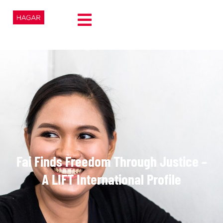
Fai Finds Freedom Through Justice –
A LIFT International Profile