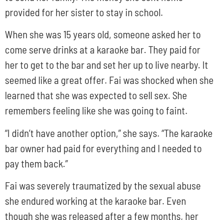
provided for her sister to stay in school.
When she was 15 years old, someone asked her to
come serve drinks at a karaoke bar. They paid for
her to get to the bar and set her up to live nearby. It
seemed like a great offer. Fai was shocked when she
learned that she was expected to sell sex. She
remembers feeling like she was going to faint.
“I didn’t have another option,” she says. “The karaoke
bar owner had paid for everything and I needed to
pay them back.”
Fai was severely traumatized by the sexual abuse
she endured working at the karaoke bar. Even
though she was released after a few months, her