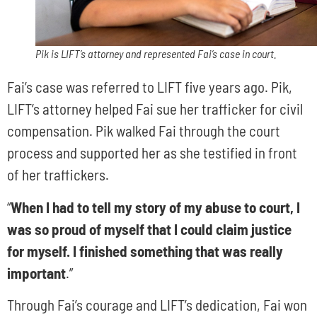
Pik is LIFT’s attorney and represented Fai’s case in court.
Fai’s case was referred to LIFT five years ago. Pik,
LIFT’s attorney helped Fai sue her trafficker for civil
compensation. Pik walked Fai through the court
process and supported her as she testified in front
of her traffickers.
“
When I had to tell my story of my abuse to court, I
was so proud of myself that I could claim justice
for myself. I finished something that was really
important
.”
Through Fai’s courage and LIFT’s dedication, Fai won