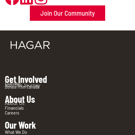
Join Our Community
Get Involved
Donate
Join The Journey
Donate from Canada
About Us
About Us
Financials
Careers
Our Work
What We Do