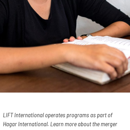
LIFT International operates programs as part of
Hagar International. Learn more about the merger