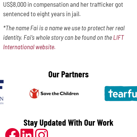
US$8,000 in compensation and her trafficker got
sentenced to eight years in jail.
*The name Fai is a name we use to protect her real
identity. Fai’s whole story can be found on the
LIFT
International website.
Our Partners
Stay Updated With Our Work